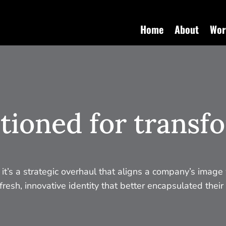
Home
About
Wor
tioned for transf
; it’s a strategic overhaul that aligns a company’s image 
resh, innovative identity that better encapsulated their