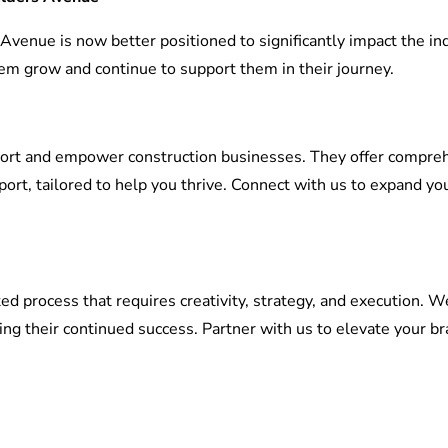
 Avenue is now better positioned to significantly impact the in
em grow and continue to support them in their journey.
port and empower construction businesses. They offer comprehen
ort, tailored to help you thrive. Connect with us to expand y
ed process that requires creativity, strategy, and execution. 
ng their continued success. Partner with us to elevate your br