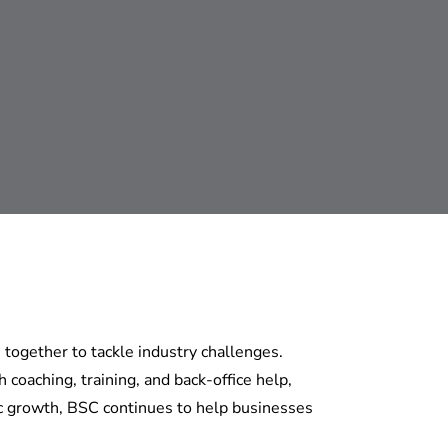
together to tackle industry challenges.
coaching, training, and back-office help,
c growth, BSC continues to help businesses