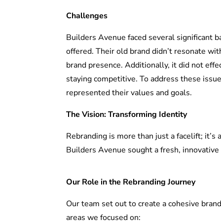
Challenges
Builders Avenue faced several significant b
offered. Their old brand didn’t resonate wit
brand presence. Additionally, it did not eff
staying competitive. To address these issue
represented their values and goals.
The Vision: Transforming Identity
Rebranding is more than just a facelift; it’s
Builders Avenue sought a fresh, innovative 
Our Role in the Rebranding Journey
Our team set out to create a cohesive brand
areas we focused on: