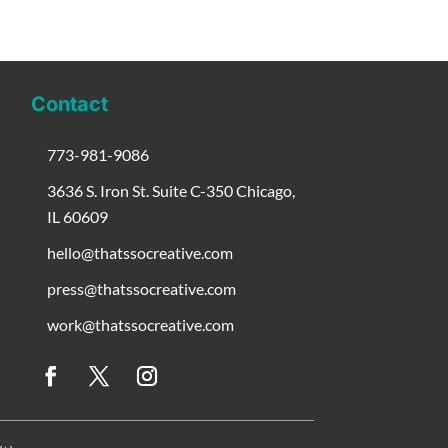
Contact
773-981-9086
3636 S. Iron St. Suite C-350 Chicago,
IL 60609
hello@thatssocreative.com
press@thatssocreative.com
work@thatssocreative.com