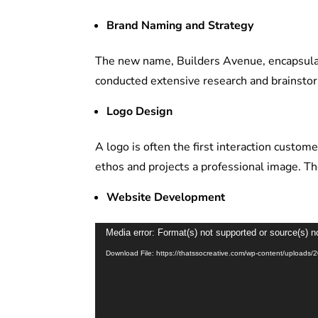
Brand Naming and Strategy
The new name, Builders Avenue, encapsulat
conducted extensive research and brainsto
Logo Design
A logo is often the first interaction custo
ethos and projects a professional image. Th
Website Development
Video
Media error: Format(s) not supported or source(s) n
Player
Download File: https://thatssocreative.com/wp-content/uploa