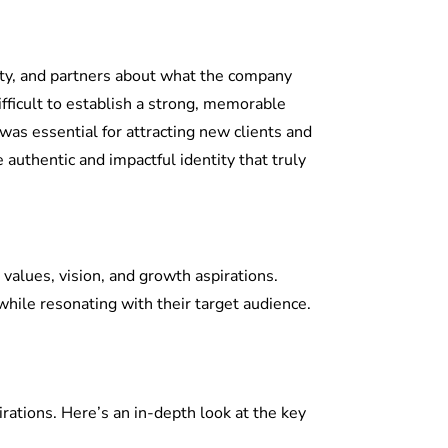
tity, and partners about what the company
ifficult to establish a strong, memorable
was essential for attracting new clients and
authentic and impactful identity that truly
e values, vision, and growth aspirations.
while resonating with their target audience.
rations. Here’s an in-depth look at the key