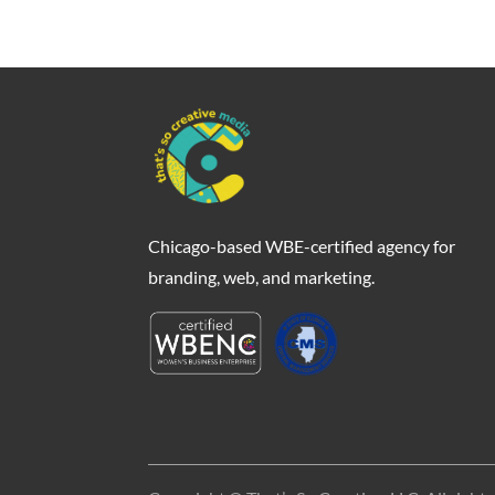
Chicago-based WBE-certified agency for
branding, web, and marketing.