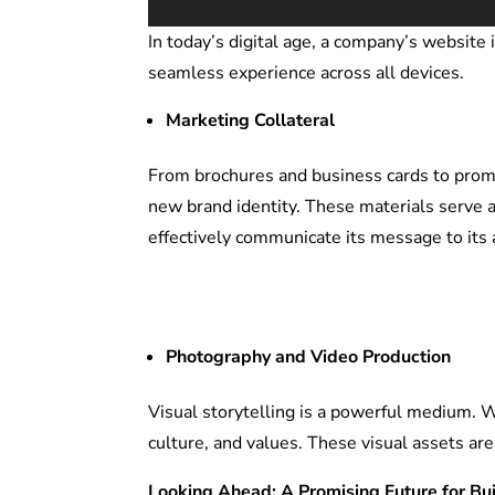
In today’s digital age, a company’s website
seamless experience across all devices.
Marketing Collateral
From brochures and business cards to promot
new brand identity. These materials serve a
effectively communicate its message to its 
Photography and Video Production
Visual storytelling is a powerful medium. 
culture, and values. These visual assets ar
Looking Ahead: A Promising Future for Bu