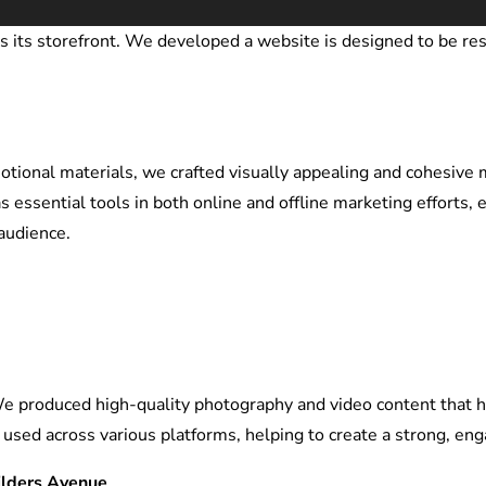
 is its storefront. We developed a
website is designed to be res
ional materials, we crafted visually appealing and cohesive ma
s essential tools in both online and offline marketing efforts,
audience.
We produced high-quality photography and video content that h
e used across various platforms, helping to create a strong, en
ilders Avenue