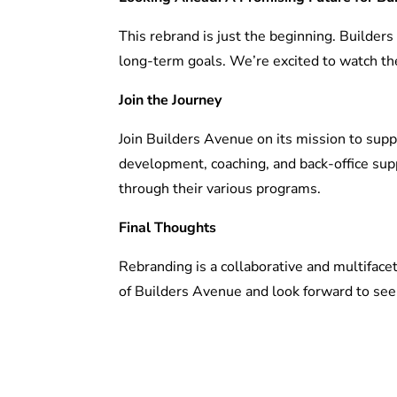
This rebrand is just the beginning. Builders
long-term goals. We’re excited to watch th
Join the Journey
Join Builders Avenue on its mission to sup
development, coaching, and back-office supp
through their various programs.
Final Thoughts
Rebranding is a collaborative and multifacet
of Builders Avenue and look forward to seei