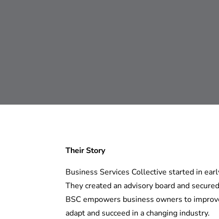
Their Story
Business Services Collective started in ea
They created an advisory board and secured 
BSC empowers business owners to improve t
adapt and succeed in a changing industry.