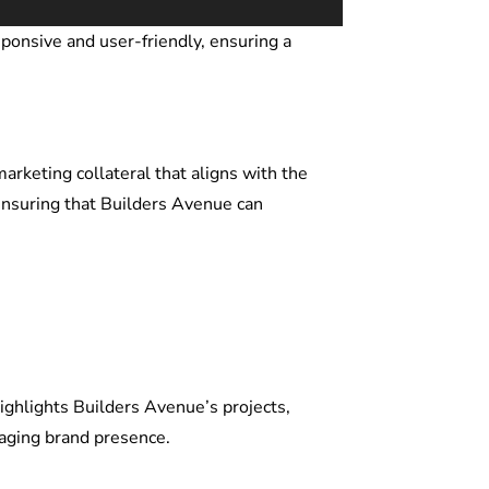
ponsive and user-friendly, ensuring a
rketing collateral that aligns with the
 ensuring that Builders Avenue can
ighlights Builders Avenue’s projects,
gaging brand presence.