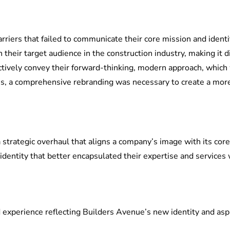
arriers that failed to communicate their core mission and iden
h their target audience in the construction industry, making it d
ectively convey their forward-thinking, modern approach, which 
s, a comprehensive rebranding was necessary to create a more 
 a strategic overhaul that aligns a company’s image with its cor
identity that better encapsulated their expertise and services 
 experience reflecting Builders Avenue’s new identity and aspi