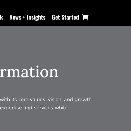
k
News + Insights
Get Started
ormation
with its core values, vision, and growth
 expertise and services while