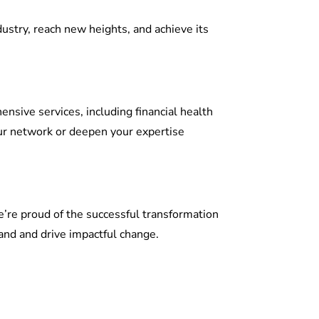
dustry, reach new heights, and achieve its
sive services, including financial health
our network or deepen your expertise
We’re proud of the successful transformation
and and drive impactful change.