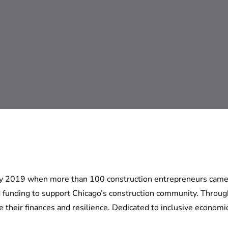
rly 2019 when more than 100 construction entrepreneurs came 
funding to support Chicago’s construction community. Through 
heir finances and resilience. Dedicated to inclusive economi