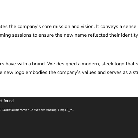
es the company’s core mission and vision. It conveys a sense
rming sessions to ensure the new name reflected their identi
mers have with a brand. We designed a modern, sleek logo that
e new logo embodies the company’s values and serves as a stron
ot found
ds/2024/09/BuildersAvenue-WebsiteMockup-1.mp4?_=1