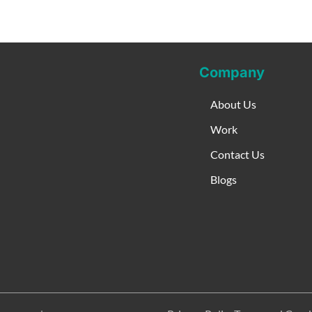
Company
About Us
Work
Contact Us
Blogs