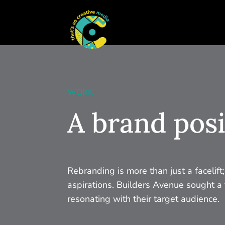
WORK
A brand posi
Rebranding is more than just a facelift
aspirations. Builders Avenue sought a f
resonating with their target audience.