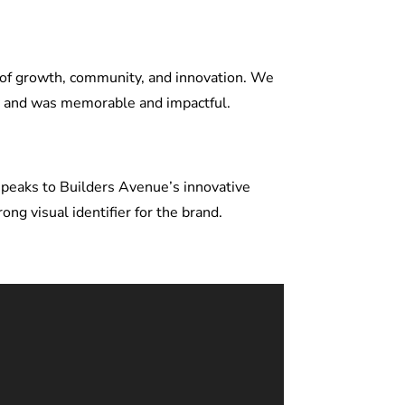
 of growth, community, and innovation. We
ty and was memorable and impactful.
 speaks to Builders Avenue’s innovative
g visual identifier for the brand.