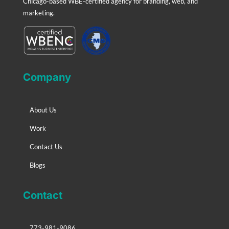
Chicago-based WBE-certified agency for branding, web, and
marketing.
Company
About Us
Work
Contact Us
Blogs
Contact
773-981-9086