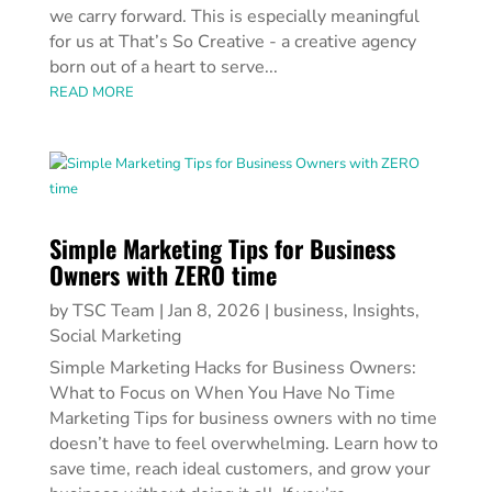
we carry forward. This is especially meaningful
for us at That’s So Creative - a creative agency
born out of a heart to serve...
READ MORE
Simple Marketing Tips for Business
Owners with ZERO time
by
TSC Team
|
Jan 8, 2026
|
business
,
Insights
,
Social Marketing
Simple Marketing Hacks for Business Owners:
What to Focus on When You Have No Time
Marketing Tips for business owners with no time
doesn’t have to feel overwhelming. Learn how to
save time, reach ideal customers, and grow your