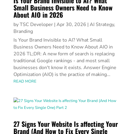
Is Your Brand Invisible to AI? What
Small Business Owners Need to Know
About AIO in 2026
by
TSC Developer
|
Apr 30, 2026
|
AI Strategy
,
Branding
Is Your Brand Invisible to AI? What Small
Business Owners Need to Know About AIO in
2026 TL;DR: A new form of search is replacing
traditional Google rankings - and most small
businesses don't know it exists. Answer Engine
Optimization (AIO) is the practice of making...
READ MORE
27 Signs Your Website Is affecting Your
Brand (And How to Fix Every Single