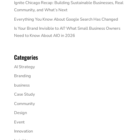
Ignite Chicago Recap: Building Sustainable Businesses, Real
Community, and What’s Next
Everything You Know About Google Search Has Changed
Is Your Brand Invisible to AI? What Small Business Owners
Need to Know About AIO in 2026
Categories
AI Strategy
Branding
business
Case Study
Community
Design
Event
Innovation