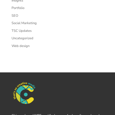
Insights
Portfolio
SEO
Social Marketing
TSC Updates
Uncategorized
Web design