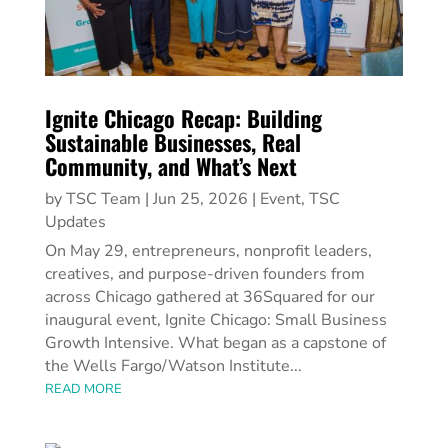
Ignite Chicago Recap: Building
Sustainable Businesses, Real
Community, and What’s Next
by
TSC Team
|
Jun 25, 2026
|
Event
,
TSC
Updates
On May 29, entrepreneurs, nonprofit leaders,
creatives, and purpose-driven founders from
across Chicago gathered at 36Squared for our
inaugural event, Ignite Chicago: Small Business
Growth Intensive. What began as a capstone of
the Wells Fargo/Watson Institute...
READ MORE