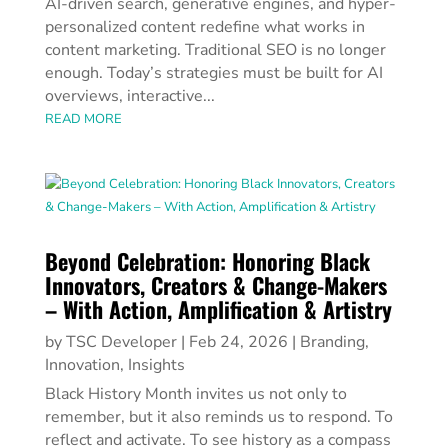
AI-driven search, generative engines, and hyper-
personalized content redefine what works in
content marketing. Traditional SEO is no longer
enough. Today’s strategies must be built for AI
overviews, interactive...
READ MORE
Beyond Celebration: Honoring Black
Innovators, Creators & Change-Makers
– With Action, Amplification & Artistry
by
TSC Developer
|
Feb 24, 2026
|
Branding
,
Innovation
,
Insights
Black History Month invites us not only to
remember, but it also reminds us to respond. To
reflect and activate. To see history as a compass