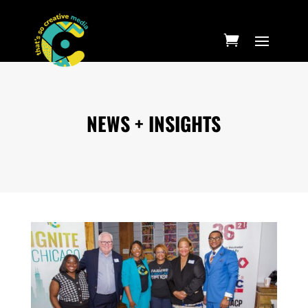
NEWS + INSIGHTS