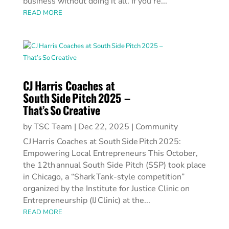
business without doing it all. If you’re...
READ MORE
CJ Harris Coaches at
South Side Pitch 2025 –
That’s So Creative
by
TSC Team
|
Dec 22, 2025
|
Community
CJ Harris Coaches at South Side Pitch 2025:
Empowering Local Entrepreneurs This October,
the 12th annual South Side Pitch (SSP) took place
in Chicago, a “Shark Tank‑style competition”
organized by the Institute for Justice Clinic on
Entrepreneurship (IJ Clinic) at the...
READ MORE