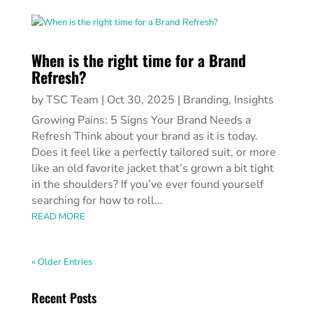
When is the right time for a Brand
Refresh?
by
TSC Team
|
Oct 30, 2025
|
Branding
,
Insights
Growing Pains: 5 Signs Your Brand Needs a
Refresh Think about your brand as it is today.
Does it feel like a perfectly tailored suit, or more
like an old favorite jacket that’s grown a bit tight
in the shoulders? If you’ve ever found yourself
searching for how to roll...
READ MORE
« Older Entries
Recent Posts