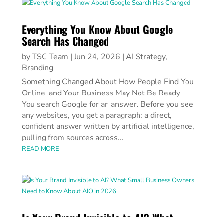
Everything You Know About Google
Search Has Changed
by
TSC Team
|
Jun 24, 2026
|
AI Strategy
,
Branding
Something Changed About How People Find You
Online, and Your Business May Not Be Ready
You search Google for an answer. Before you see
any websites, you get a paragraph: a direct,
confident answer written by artificial intelligence,
pulling from sources across...
READ MORE