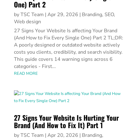
One) Part 2
by
TSC Team
|
Apr 29, 2026
|
Branding
,
SEO
,
Web design
27 Signs Your Website Is affecting Your Brand
(And How to Fix Every Single One) Part 2 TL;DR:
A poorly designed or outdated website actively
costs you clients, credibility, and search visibility.
This guide covers 14 warning signs across 6
categories - First...
READ MORE
27 Signs Your Website Is Hurting Your
Brand (And How to Fix It) Part 1
by
TSC Team
|
Apr 20, 2026
|
Branding
,