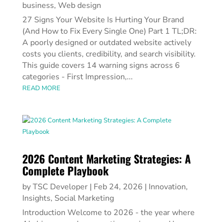
business
,
Web design
27 Signs Your Website Is Hurting Your Brand
(And How to Fix Every Single One) Part 1 TL;DR:
A poorly designed or outdated website actively
costs you clients, credibility, and search visibility.
This guide covers 14 warning signs across 6
categories - First Impression,...
READ MORE
2026 Content Marketing Strategies: A
Complete Playbook
by
TSC Developer
|
Feb 24, 2026
|
Innovation
,
Insights
,
Social Marketing
Introduction Welcome to 2026 - the year where