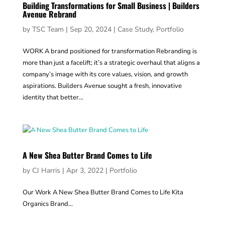
Building Transformations for Small Business | Builders
Avenue Rebrand
by
TSC Team
|
Sep 20, 2024
|
Case Study
,
Portfolio
WORK A brand positioned for transformation Rebranding is
more than just a facelift; it’s a strategic overhaul that aligns a
company’s image with its core values, vision, and growth
aspirations. Builders Avenue sought a fresh, innovative
identity that better...
A New Shea Butter Brand Comes to Life
by
CJ Harris
|
Apr 3, 2022
|
Portfolio
Our Work A New Shea Butter Brand Comes to Life Kita
Organics Brand...