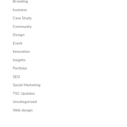
Branding
business
Case Study
Community
Design
Event
Innovation
Insights
Portfolio
SEO
Social Marketing
TSC Updates
Uncategorized
Web design