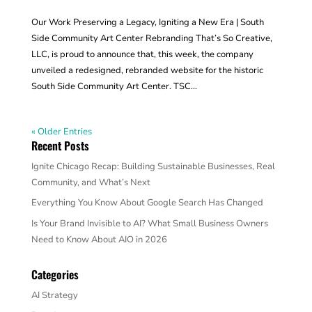
Our Work Preserving a Legacy, Igniting a New Era | South
Side Community Art Center Rebranding That’s So Creative,
LLC, is proud to announce that, this week, the company
unveiled a redesigned, rebranded website for the historic
South Side Community Art Center. TSC...
« Older Entries
Recent Posts
Ignite Chicago Recap: Building Sustainable Businesses, Real
Community, and What’s Next
Everything You Know About Google Search Has Changed
Is Your Brand Invisible to AI? What Small Business Owners
Need to Know About AIO in 2026
Categories
AI Strategy