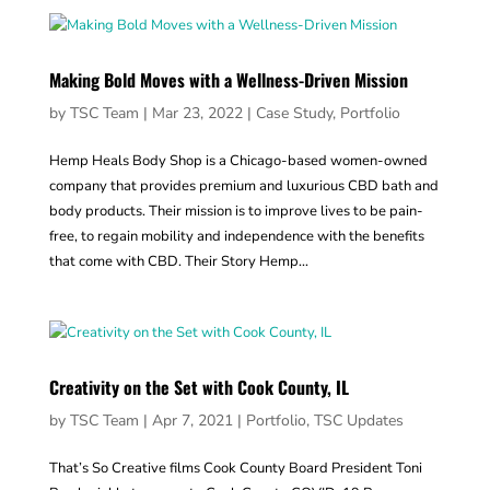
Making Bold Moves with a Wellness-Driven Mission
by
TSC Team
|
Mar 23, 2022
|
Case Study
,
Portfolio
Hemp Heals Body Shop is a Chicago-based women-owned
company that provides premium and luxurious CBD bath and
body products. Their mission is to improve lives to be pain-
free, to regain mobility and independence with the benefits
that come with CBD. Their Story Hemp...
Creativity on the Set with Cook County, IL
by
TSC Team
|
Apr 7, 2021
|
Portfolio
,
TSC Updates
That’s So Creative films Cook County Board President Toni