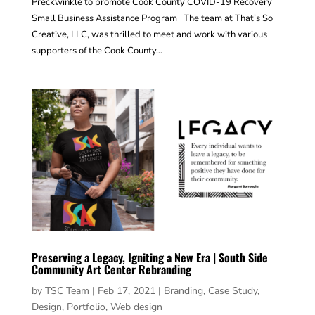
Preckwinkle to promote Cook County COVID-19 Recovery
Small Business Assistance Program The team at That’s So
Creative, LLC, was thrilled to meet and work with various
supporters of the Cook County...
Preserving a Legacy, Igniting a New Era | South Side
Community Art Center Rebranding
by
TSC Team
|
Feb 17, 2021
|
Branding
,
Case Study
,
Design
,
Portfolio
,
Web design