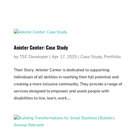
Anixter Center: Case Study
by
TSC Developer
|
Apr 17, 2025
|
Case Study
,
Portfolio
Their Story: Anixter Center is dedicated to supporting
individuals of all abilities in reaching their full potential and
creating a more inclusive community. They provide a range of
services designed to empower and assist people with
disabilities to live, learn, work,...