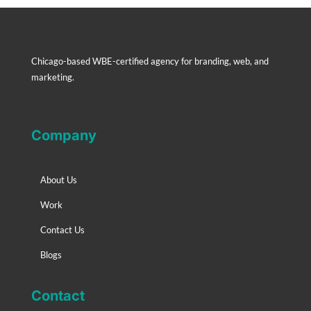
Chicago-based WBE-certified agency for branding, web, and
marketing.
Company
About Us
Work
Contact Us
Blogs
Contact