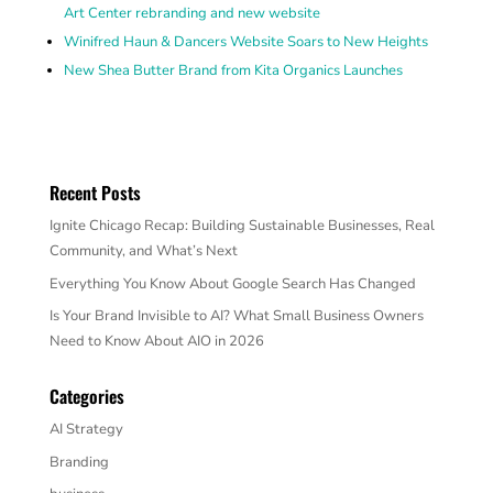
Art Center rebranding and new website
Winifred Haun & Dancers Website Soars to New Heights
New Shea Butter Brand from Kita Organics Launches
Recent Posts
Ignite Chicago Recap: Building Sustainable Businesses, Real
Community, and What’s Next
Everything You Know About Google Search Has Changed
Is Your Brand Invisible to AI? What Small Business Owners
Need to Know About AIO in 2026
Categories
AI Strategy
Branding