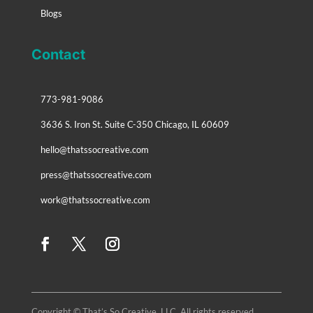
Blogs
Contact
773-981-9086
3636 S. Iron St. Suite C-350 Chicago, IL 60609
hello@thatssocreative.com
press@thatssocreative.com
work@thatssocreative.com
Copyright © That’s So Creative, LLC. All rights reserved.