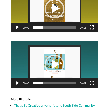
00:00
00:13
Video
Player
00:00
00:09
More like this:
That’s So Creative unveils historic South Side Community