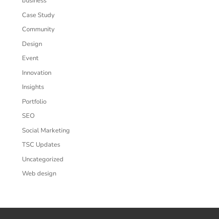
business
Case Study
Community
Design
Event
Innovation
Insights
Portfolio
SEO
Social Marketing
TSC Updates
Uncategorized
Web design