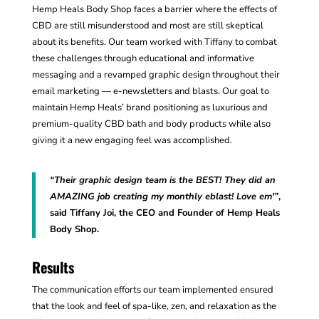
Hemp Heals Body Shop faces a barrier where the effects of
CBD are still misunderstood and most are still skeptical
about its benefits. Our team worked with Tiffany to combat
these challenges through educational and informative
messaging and a revamped graphic design throughout their
email marketing — e-newsletters and blasts. Our goal to
maintain Hemp Heals’ brand positioning as luxurious and
premium-quality CBD bath and body products while also
giving it a new engaging feel was accomplished.
“Their graphic design team is the BEST! They did an
AMAZING job creating my monthly eblast! Love em'”
,
said Tiffany Joi, the CEO and Founder of Hemp Heals
Body Shop.
Results
The communication efforts our team implemented ensured
that the look and feel of spa-like, zen, and relaxation as the