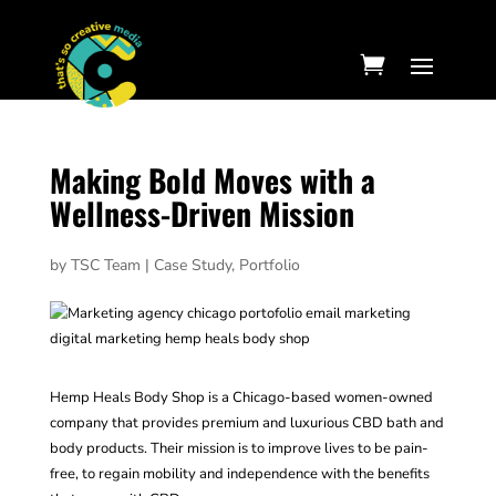
Making Bold Moves with a
Wellness-Driven Mission
by
TSC Team
|
Case Study
,
Portfolio
Hemp Heals Body Shop is a Chicago-based women-owned
company that provides premium and luxurious CBD bath and
body products. Their mission is to improve lives to be pain-
free, to regain mobility and independence with the benefits