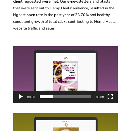
client requested were met. Our e-newsletters and blasts
that were sent out to Hemp Heals’ audience, resulted in the
highest open rate in the past year of 33.70% and healthy
consistent growth of total clicks contributing to Hemp Heals’
website traffic and sales.
Video
Player
00:00
00:08
Video
Player