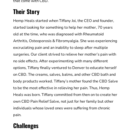
that come with CBD.
Their Story
Hemp Heals started when Tiffany Joi, the CEO and founder,
started looking for something to help her mother, 70 years
old at the time, who was diagnosed with Rheumatoid
Arthritis, Osteoporosis & Fibromyalgia.
She was experiencing
excruciating pain and an inability to sleep after multiple
surgeries. Our client strived to relieve her mother’s pain with
no side effects. After experimenting with many different
options, Tiffany finally ventured to Denver to
educate herself
on CBD. The creams, salves, balms, and other CBD bath and
body products worked. Tiffany’s mother found the CBD Salve
to be the most effective in relieving her pain. Thus, Hemp
Heals was born. Tiffany committed from then on to create her
own CBD Pain Relief Salve, not just for her family but other
individuals whose loved ones were suffering from chronic
pain.
Challenges