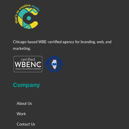
Chicago-based WBE-certified agency for branding, web, and
marketing.
Company
About Us
Work
Contact Us