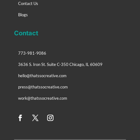
Contact Us
Blogs
Contact
773-981-9086
3636 S. Iron St. Suite C-350 Chicago, IL 60609
hello@thatssocreative.com
press@thatssocreative.com
work@thatssocreative.com