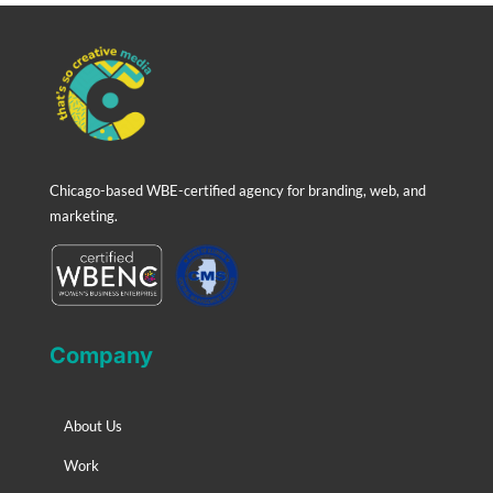
Chicago-based WBE-certified agency for branding, web, and
marketing.
Company
About Us
Work