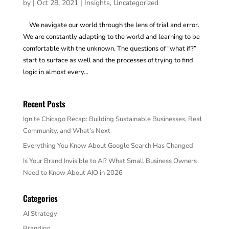
by
|
Oct 28, 2021
|
Insights
,
Uncategorized
We navigate our world through the lens of trial and error.
We are constantly adapting to the world and learning to be
comfortable with the unknown. The questions of “what if?”
start to surface as well and the processes of trying to find
logic in almost every...
Recent Posts
Ignite Chicago Recap: Building Sustainable Businesses, Real
Community, and What’s Next
Everything You Know About Google Search Has Changed
Is Your Brand Invisible to AI? What Small Business Owners
Need to Know About AIO in 2026
Categories
AI Strategy
Branding