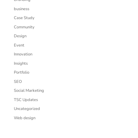
business
Case Study
Community
Design
Event
Innovation
Insights
Portfolio
SEO
Social Marketing
TSC Updates
Uncategorized
Web design