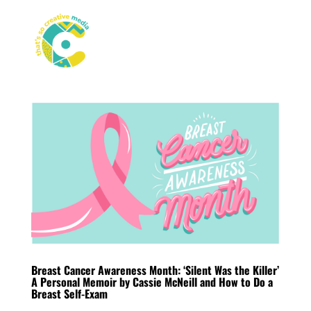
Breast Cancer Awareness Month: ‘Silent Was the Killer’
A Personal Memoir by Cassie McNeill and How to Do a
Breast Self-Exam