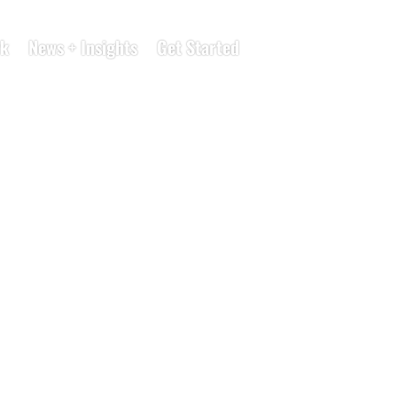
k
News + Insights
Get Started