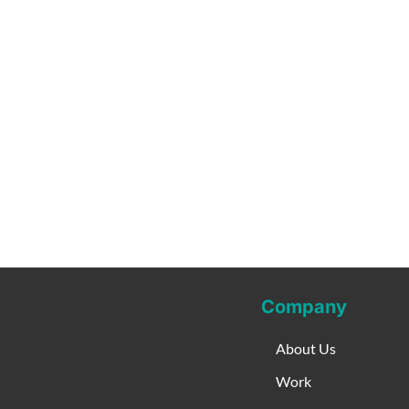
Company
About Us
Work