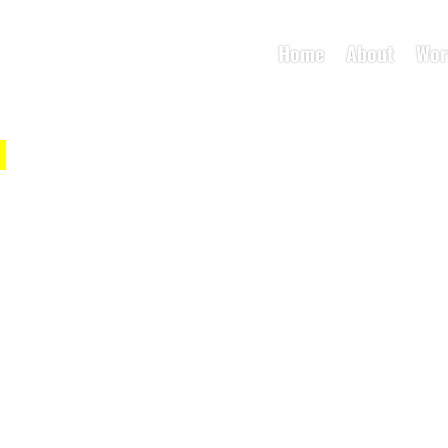
Home
About
Wor