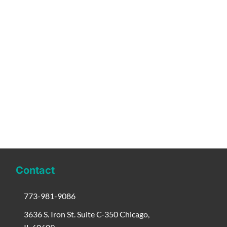
Contact
773-981-9086
3636 S. Iron St. Suite C-350 Chicago,