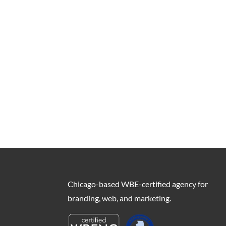
Chicago-based WBE-certified agency for
branding, web, and marketing.