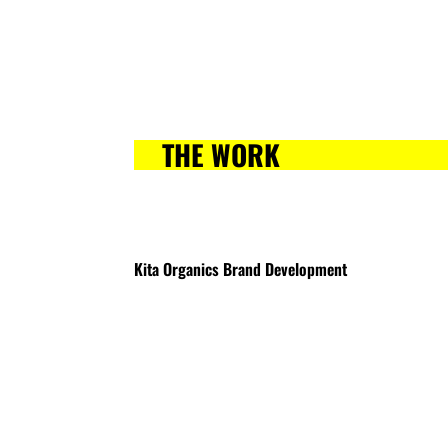
THE WORK
Kita Organics Brand Development