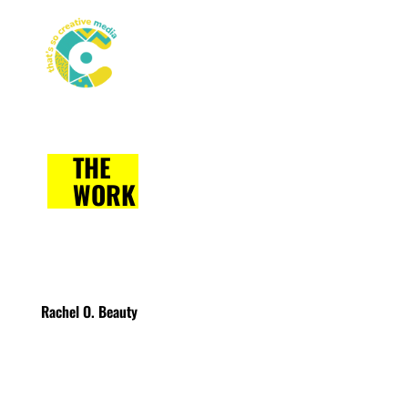
THE
WORK
Rachel O. Beauty