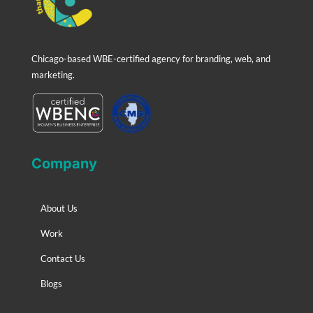
Chicago-based WBE-certified agency for branding, web, and
marketing.
Company
About Us
Work
Contact Us
Blogs