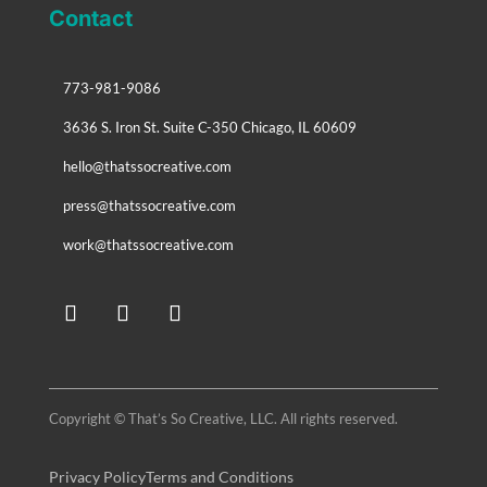
Contact
773-981-9086
3636 S. Iron St. Suite C-350 Chicago, IL 60609
hello@thatssocreative.com
press@thatssocreative.com
work@thatssocreative.com
Copyright © That’s So Creative, LLC. All rights reserved.
Privacy Policy
Terms and Conditions