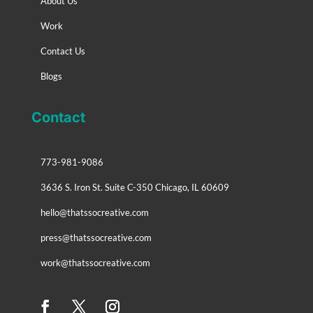
About Us
Work
Contact Us
Blogs
Contact
773-981-9086
3636 S. Iron St. Suite C-350 Chicago, IL 60609
hello@thatssocreative.com
press@thatssocreative.com
work@thatssocreative.com