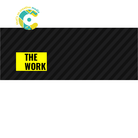
THE
WORK