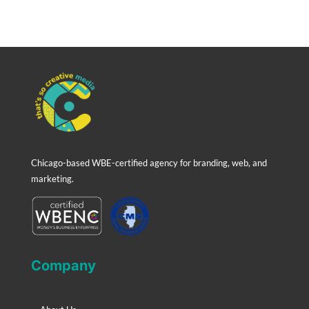
Chicago-based WBE-certified agency for branding, web, and
marketing.
Company