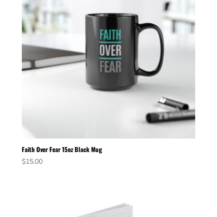
Faith Over Fear 15oz Black Mug
$
15.00