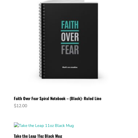
Faith Over Fear Spiral Notebook – (Black)- Ruled Line
$
12.00
Take the Leap 11oz Black Mug