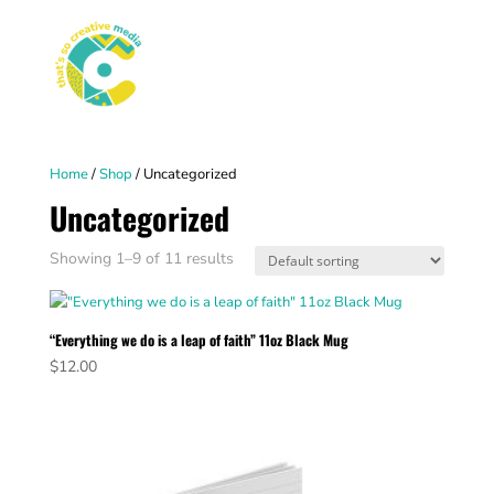
Home
/
Shop
/ Uncategorized
Uncategorized
Showing 1–9 of 11 results
“Everything we do is a leap of faith” 11oz Black Mug
$
12.00