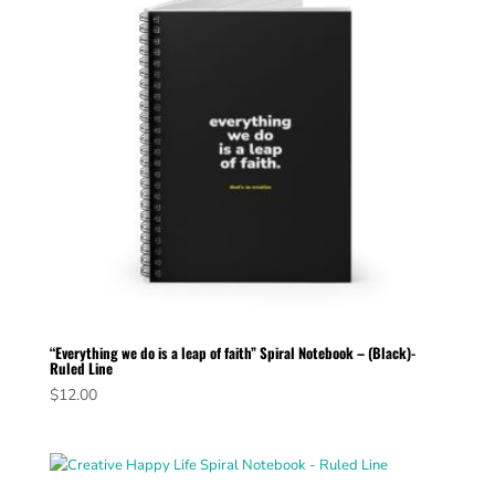
“Everything we do is a leap of faith” Spiral Notebook – (Black)-
Ruled Line
$
12.00