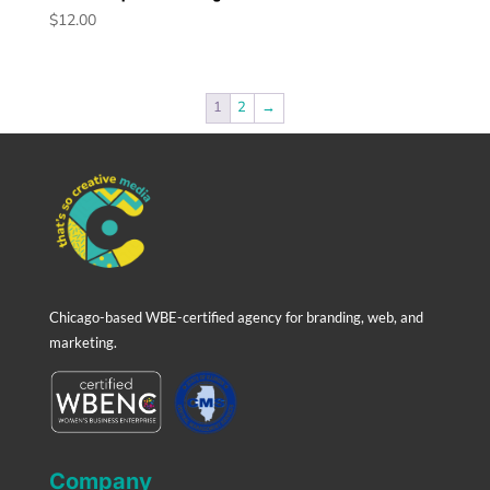
$
12.00
1
2
→
Chicago-based WBE-certified agency for branding, web, and
marketing.
Company