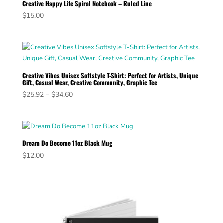
Creative Happy Life Spiral Notebook – Ruled Line
$
15.00
Creative Vibes Unisex Softstyle T-Shirt: Perfect for Artists, Unique
Gift, Casual Wear, Creative Community, Graphic Tee
Price
$
25.92
–
$
34.60
range:
$25.92
through
$34.60
Dream Do Become 11oz Black Mug
$
12.00