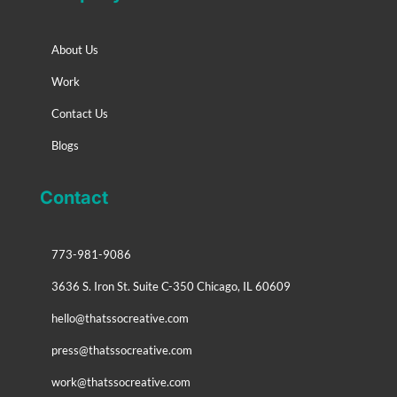
About Us
Work
Contact Us
Blogs
Contact
773-981-9086
3636 S. Iron St. Suite C-350 Chicago, IL 60609
hello@thatssocreative.com
press@thatssocreative.com
work@thatssocreative.com