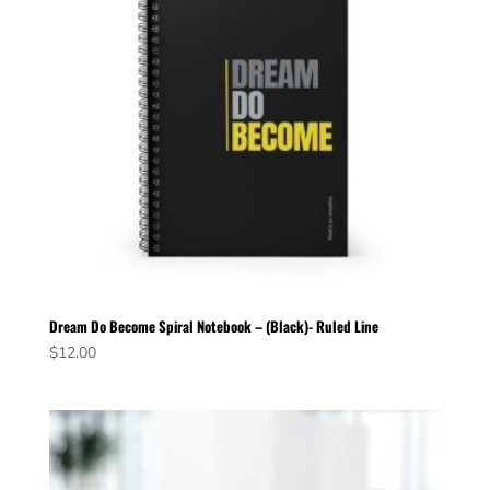
Dream Do Become Spiral Notebook – (Black)- Ruled Line
$
12.00