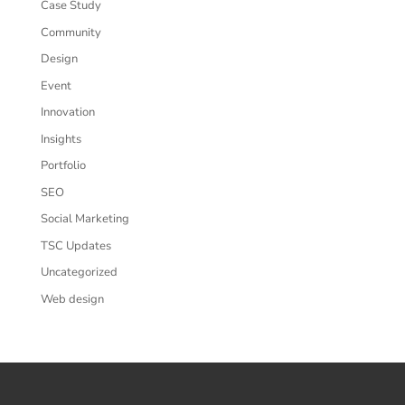
Case Study
Community
Design
Event
Innovation
Insights
Portfolio
SEO
Social Marketing
TSC Updates
Uncategorized
Web design