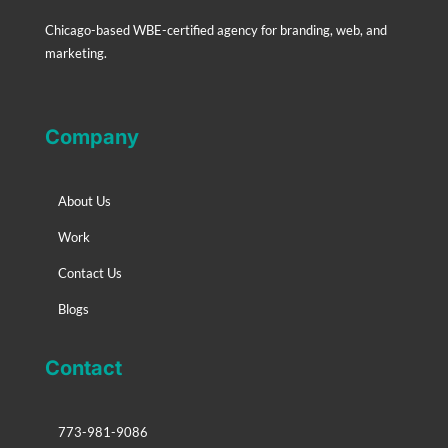
Chicago-based WBE-certified agency for branding, web, and
marketing.
Company
About Us
Work
Contact Us
Blogs
Contact
773-981-9086