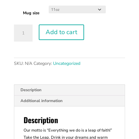
Mug size
Take
Add to cart
the
Leap
11oz
Black
Mug
SKU:
N/A
Category:
Uncategorized
quantity
Description
Additional information
Description
Our motto is “Everything we do is a leap of faith!”
Take the Leap. Drink in your dreams and warm