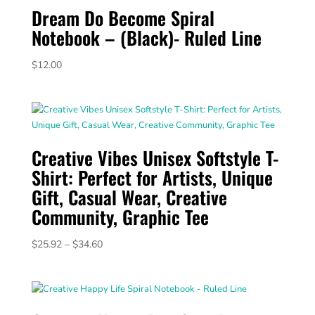
Dream Do Become Spiral
Notebook – (Black)- Ruled Line
$
12.00
Creative Vibes Unisex Softstyle T-
Shirt: Perfect for Artists, Unique
Gift, Casual Wear, Creative
Community, Graphic Tee
Price
$
25.92
–
$
34.60
range:
$25.92
through
$34.60