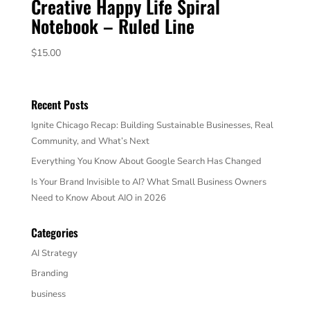
Creative Happy Life Spiral
Notebook – Ruled Line
$
15.00
Recent Posts
Ignite Chicago Recap: Building Sustainable Businesses, Real
Community, and What’s Next
Everything You Know About Google Search Has Changed
Is Your Brand Invisible to AI? What Small Business Owners
Need to Know About AIO in 2026
Categories
AI Strategy
Branding
business