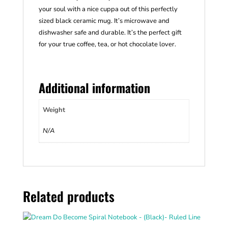
your soul with a nice cuppa out of this perfectly
sized black ceramic mug. It’s microwave and
dishwasher safe and durable. It’s the perfect gift
for your true coffee, tea, or hot chocolate lover.
Additional information
Weight
N/A
Related products