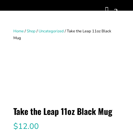
Home
/
Shop
/
Uncategorized
/ Take the Leap 11oz Black
Mug
Take the Leap 11oz Black Mug
$
12.00