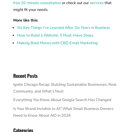
free 20-minute consultation
or check out our
services
that
might fit your needs.
More like this:
Six Key Things I’ve Learned After Six Years in Business
How to Build a Website: 5 Must-Have Steps
Making Bold Moves with CBD Email Marketing
Recent Posts
Ignite Chicago Recap: Building Sustainable Businesses, Real
Community, and What’s Next
Everything You Know About Google Search Has Changed
Is Your Brand Invisible to AI? What Small Business Owners
Need to Know About AIO in 2026
Categories