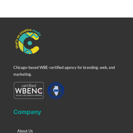
Chicago-based WBE-certified agency for branding, web, and
marketing.
Company
About Us