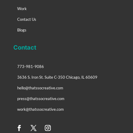
Work
Contact Us
Blogs
Contact
773-981-9086
3636 S. Iron St. Suite C-350 Chicago, IL 60609
hello@thatssocreative.com
press@thatssocreative.com
work@thatssocreative.com