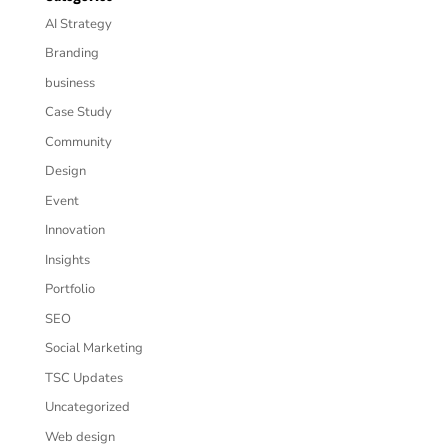
AI Strategy
Branding
business
Case Study
Community
Design
Event
Innovation
Insights
Portfolio
SEO
Social Marketing
TSC Updates
Uncategorized
Web design