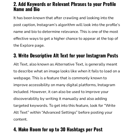
2. Add Keywords or Relevant Phrases to your Profile
Name and Bio
It has been known that after crawling and looking into the
post caption, Instagram’s algorithm will look into the profile’s
name and bio to determine relevance. This is one of the most
effective ways to get a higher chance to appear at the top of
the Explore page.
3. Write Descriptive Alt Text for your Instagram Posts
Alt Text, also known as Alternative Text, is generally meant
to describe what an image looks like when it fails to load on a
webpage. This is a feature that is commonly known to
improve accessibility on many digital platforms, Instagram
included. However, it can also be used to improve your
discoverability by writing it manually and also adding
targeted keywords. To get into this feature, look for “Write
Alt Text” within “Advanced Settings” before posting your
content.
4. Make Room for up to 30 Hashtags per Post