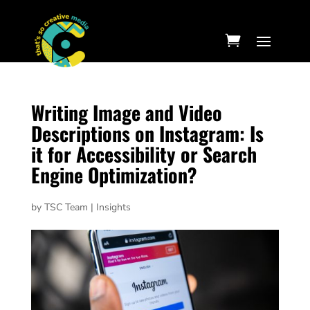
Writing Image and Video
Descriptions on Instagram: Is
it for Accessibility or Search
Engine Optimization?
by
TSC Team
|
Insights