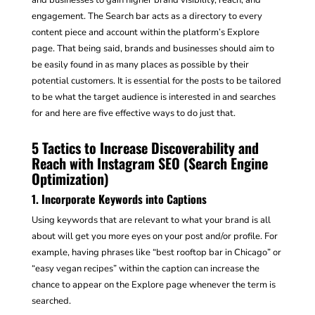
engagement. The Search bar acts as a directory to every
content piece and account within the platform’s Explore
page. That being said, brands and businesses should aim to
be easily found in as many places as possible by their
potential customers. It is essential for the posts to be tailored
to be what the target audience is interested in and searches
for and here are five effective ways to do just that.
5 Tactics to Increase Discoverability and
Reach with Instagram SEO (Search Engine
Optimization)
1. Incorporate Keywords into Captions
Using keywords that are relevant to what your brand is all
about will get you more eyes on your post and/or profile. For
example, having phrases like “best rooftop bar in Chicago” or
“easy vegan recipes” within the caption can increase the
chance to appear on the Explore page whenever the term is
searched.