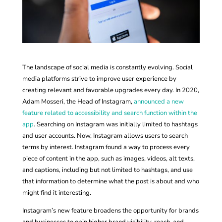
The landscape of social media is constantly evolving. Social
media platforms strive to improve user experience by
creating relevant and favorable upgrades every day. In 2020,
Adam Mosseri, the Head of Instagram,
announced a new
feature related to accessibility and search function within the
app
. Searching on Instagram was initially limited to hashtags
and user accounts. Now, Instagram allows users to search
terms by interest. Instagram found a way to process every
piece of content in the app, such as images, videos, alt texts,
and captions, including but not limited to hashtags, and use
that information to determine what the post is about and who
might find it interesting.
Instagram’s new feature broadens the opportunity for brands
and businesses to gain higher brand visibility, reach, and