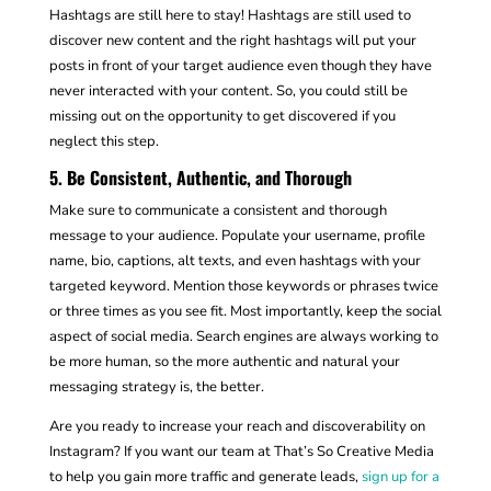
Hashtags are still here to stay! Hashtags are still used to
discover new content and the right hashtags will put your
posts in front of your target audience even though they have
never interacted with your content. So, you could still be
missing out on the opportunity to get discovered if you
neglect this step.
5. Be Consistent, Authentic, and Thorough
Make sure to communicate a consistent and thorough
message to your audience. Populate your username, profile
name, bio, captions, alt texts, and even hashtags with your
targeted keyword. Mention those keywords or phrases twice
or three times as you see fit. Most importantly, keep the social
aspect of social media. Search engines are always working to
be more human, so the more authentic and natural your
messaging strategy is, the better.
Are you ready to increase your reach and discoverability on
Instagram? If you want our team at That’s So Creative Media
to help you gain more traffic and generate leads,
sign up for a