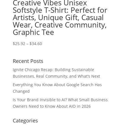
Creative Vibes Unisex
Softstyle T-Shirt: Perfect for
Artists, Unique Gift, Casual
Wear, Creative Community,
Graphic Tee
Price
$
25.92
–
$
34.60
range:
$25.92
Recent Posts
through
$34.60
Ignite Chicago Recap: Building Sustainable
Businesses, Real Community, and What’s Next
Everything You Know About Google Search Has
Changed
Is Your Brand Invisible to AI? What Small Business
Owners Need to Know About AIO in 2026
Categories