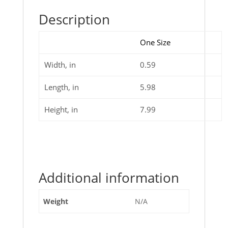
Description
One Size
Width, in
0.59
Length, in
5.98
Height, in
7.99
Additional information
Weight
N/A