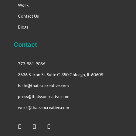
Work
Contact Us
Blogs
Contact
773-981-9086
3636 S. Iron St. Suite C-350 Chicago, IL 60609
hello@thatssocreative.com
press@thatssocreative.com
work@thatssocreative.com