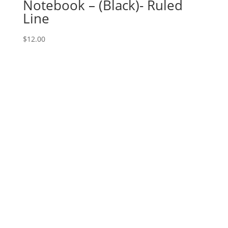
Notebook – (Black)- Ruled
Line
$
12.00