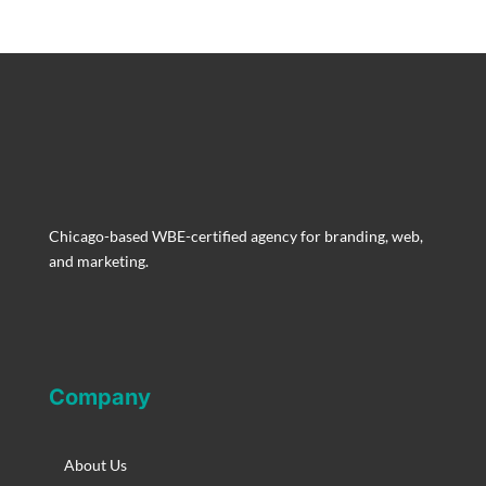
Chicago-based WBE-certified agency for branding, web,
and marketing.
Company
About Us