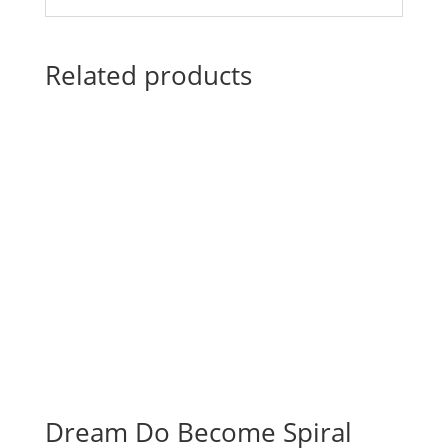
Related products
Dream Do Become Spiral