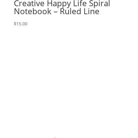
Creative Happy Life Spiral
Notebook – Ruled Line
$
15.00