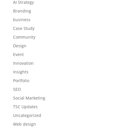
AI Strategy
Branding
business
Case Study
Community
Design
Event
Innovation
Insights
Portfolio
SEO
Social Marketing
TSC Updates
Uncategorized
Web design