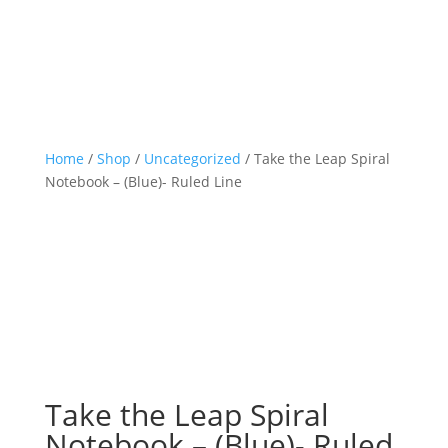
Home
/
Shop
/
Uncategorized
/ Take the Leap Spiral
Notebook – (Blue)- Ruled Line
Take the Leap Spiral
Notebook – (Blue)- Ruled