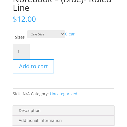
Line
$
12.00
Clear
Sizes
Take
the
Leap
Add to cart
Spiral
Notebook
-
(Blue)-
Ruled
SKU:
N/A
Category:
Uncategorized
Line
quantity
Description
Additional information