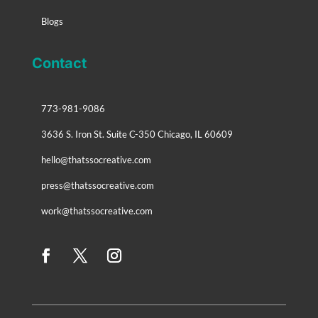
Blogs
Contact
773-981-9086
3636 S. Iron St. Suite C-350 Chicago, IL 60609
hello@thatssocreative.com
press@thatssocreative.com
work@thatssocreative.com