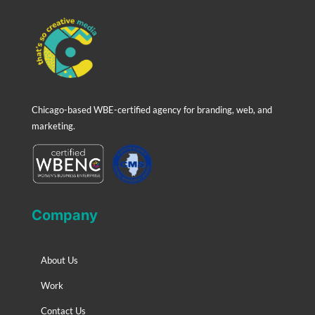
Chicago-based WBE-certified agency for branding, web, and
marketing.
Company
About Us
Work
Contact Us