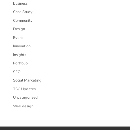
business
Case Study
Community
Design
Event
Innovation
Insights
Portfolio
SEO
Social Marketing
TSC Updates
Uncategorized
Web design