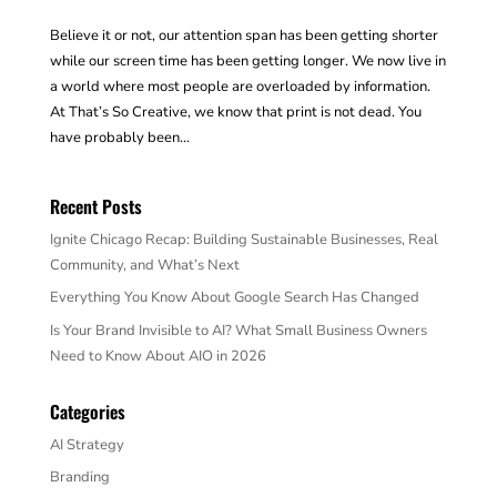
Believe it or not, our attention span has been getting shorter
while our screen time has been getting longer. We now live in
a world where most people are overloaded by information.
At That’s So Creative, we know that print is not dead. You
have probably been...
Recent Posts
Ignite Chicago Recap: Building Sustainable Businesses, Real
Community, and What’s Next
Everything You Know About Google Search Has Changed
Is Your Brand Invisible to AI? What Small Business Owners
Need to Know About AIO in 2026
Categories
AI Strategy
Branding