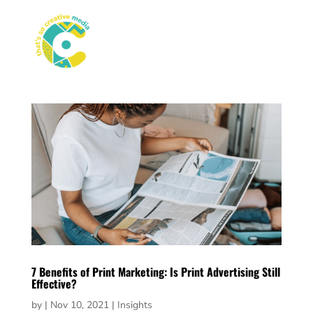
7 Benefits of Print Marketing: Is Print Advertising Still
Effective?
by
|
Nov 10, 2021
|
Insights