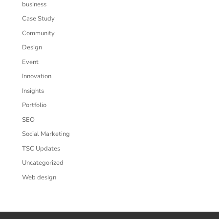
business
Case Study
Community
Design
Event
Innovation
Insights
Portfolio
SEO
Social Marketing
TSC Updates
Uncategorized
Web design