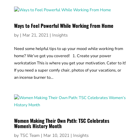
Ways to Feel Powerful While Working From Home
by
|
Mar 21, 2021
|
Insights
Need some helpful tips to up your mood while working from
home? We’ve got you covered! 1. Create your power
workstation This is where you get your motivation. Cater to it!
If you need a super comfy chair, photos of your vacations, or
an incense burner to...
Women Making Their Own Path: TSC Celebrates
Women’s History Month
by
TSC Team
|
Mar 10, 2021
|
Insights