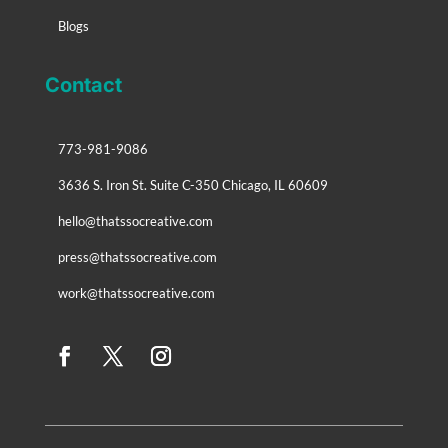
Blogs
Contact
773-981-9086
3636 S. Iron St. Suite C-350 Chicago, IL 60609
hello@thatssocreative.com
press@thatssocreative.com
work@thatssocreative.com