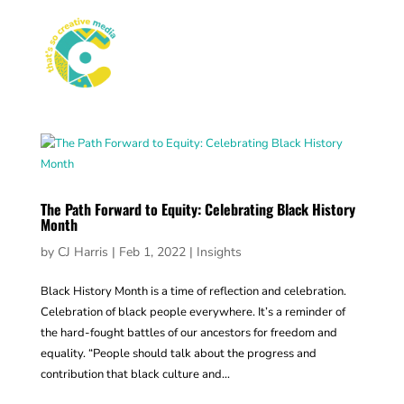
The Path Forward to Equity: Celebrating Black History
Month
by
CJ Harris
|
Feb 1, 2022
|
Insights
Black History Month is a time of reflection and celebration.
Celebration of black people everywhere. It’s a reminder of
the hard-fought battles of our ancestors for freedom and
equality. “People should talk about the progress and
contribution that black culture and...