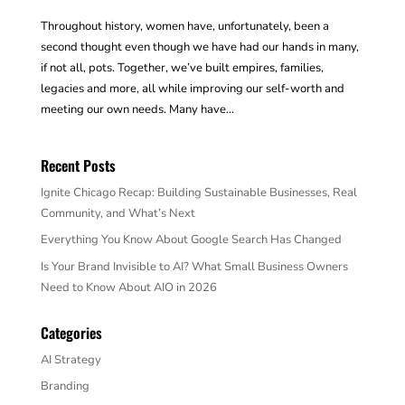
Throughout history, women have, unfortunately, been a
second thought even though we have had our hands in many,
if not all, pots. Together, we’ve built empires, families,
legacies and more, all while improving our self-worth and
meeting our own needs. Many have...
Recent Posts
Ignite Chicago Recap: Building Sustainable Businesses, Real
Community, and What’s Next
Everything You Know About Google Search Has Changed
Is Your Brand Invisible to AI? What Small Business Owners
Need to Know About AIO in 2026
Categories
AI Strategy
Branding