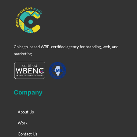
Chicago-based WBE-certified agency for branding, web, and
marketing.
Company
About Us
Work
Contact Us